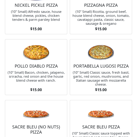
NICKEL PICKLE PIZZA
PIZZAGNA PIZZA
(10" Small) Alfredo sauce, house
(10" Small) Ricotta, ground beef,
blend cheese, pickles, chicken
house blend cheese, onion, tomato,
tenders & parm parsley blend
cavatappi pasta, classic sauce,
sausage & oregano
$15.00
$15.00
POLLO DIABLO PIZZA
PORTABELLA LUGOSI PIZZA
(10" Small) Bacon, chicken, jalapeno,
(10" Small) Classic sauce, fresh basil,
sriracha, red onion and the house
garlic, red onion, mushrooms, and
blend cheese with ranch.
Italian sausage with mozzarella
cheese.
$15.00
$15.00
SACRE BLEU (NO NUTS)
SACRE BLEU PIZZA
PIZZA
(10" Small) Classic sauce topped with