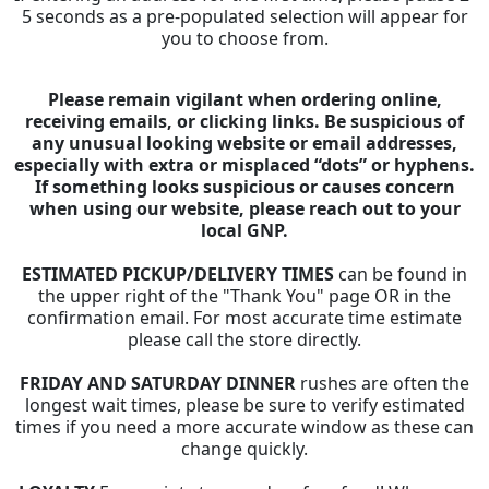
5 seconds as a pre-populated selection will appear for
you to choose from.
Please remain vigilant when ordering online,
receiving emails, or clicking links. Be suspicious of
any unusual looking website or email addresses,
especially with extra or misplaced “dots” or hyphens.
If something looks suspicious or causes concern
when using our website, please reach out to your
local GNP.
ESTIMATED PICKUP/DELIVERY TIMES
can be found in
the upper right of the "Thank You" page OR in the
confirmation email. For most accurate time estimate
please call the store directly.
FRIDAY AND SATURDAY DINNER
rushes are often the
longest wait times, please be sure to verify estimated
times if you need a more accurate window as these can
change quickly.