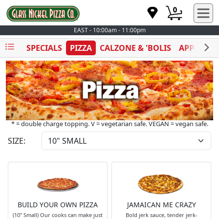
0
EAST - 10:00am - 11:00pm
SPECIALS
PIZZA
CALZONE & 'BOLIS
APPETIZE
* = double charge topping. V = vegetarian safe. VEGAN = vegan safe.
SIZE:
BUILD YOUR OWN PIZZA
JAMAICAN ME CRAZY
(10" Small) Our cooks can make just
Bold jerk sauce, tender jerk-