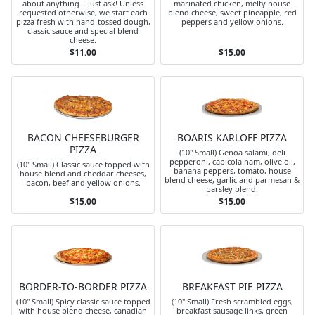
about anything... just ask! Unless
marinated chicken, melty house
requested otherwise, we start each
blend cheese, sweet pineapple, red
pizza fresh with hand-tossed dough,
peppers and yellow onions.
classic sauce and special blend
cheese.
$11.00
$15.00
BACON CHEESEBURGER
BOARIS KARLOFF PIZZA
PIZZA
(10" Small) Genoa salami, deli
pepperoni, capicola ham, olive oil,
(10" Small) Classic sauce topped with
banana peppers, tomato, house
house blend and cheddar cheeses,
blend cheese, garlic and parmesan &
bacon, beef and yellow onions.
parsley blend.
$15.00
$15.00
BORDER-TO-BORDER PIZZA
BREAKFAST PIE PIZZA
(10" Small) Spicy classic sauce topped
(10" Small) Fresh scrambled eggs,
with house blend cheese, canadian
breakfast sausage links, green