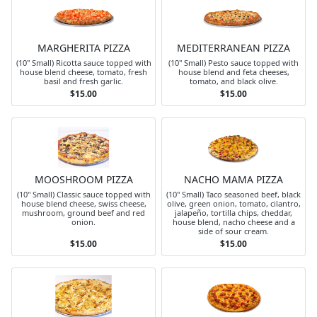
MARGHERITA PIZZA
MEDITERRANEAN PIZZA
(10" Small) Ricotta sauce topped with
(10" Small) Pesto sauce topped with
house blend cheese, tomato, fresh
house blend and feta cheeses,
basil and fresh garlic.
tomato, and black olive.
$15.00
$15.00
MOOSHROOM PIZZA
NACHO MAMA PIZZA
(10" Small) Classic sauce topped with
(10" Small) Taco seasoned beef, black
house blend cheese, swiss cheese,
olive, green onion, tomato, cilantro,
mushroom, ground beef and red
jalapeño, tortilla chips, cheddar,
onion.
house blend, nacho cheese and a
side of sour cream.
$15.00
$15.00