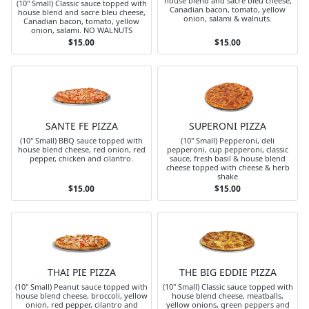
house blend and sacre bleu cheese,
(10" Small) Classic sauce topped with
Canadian bacon, tomato, yellow
house blend and sacre bleu cheese,
onion, salami & walnuts.
Canadian bacon, tomato, yellow
onion, salami. NO WALNUTS
$15.00
$15.00
SANTE FE PIZZA
SUPERONI PIZZA
(10" Small) BBQ sauce topped with
(10" Small) Pepperoni, deli
house blend cheese, red onion, red
pepperoni, cup pepperoni, classic
pepper, chicken and cilantro.
sauce, fresh basil & house blend
cheese topped with cheese & herb
shake
$15.00
$15.00
THAI PIE PIZZA
THE BIG EDDIE PIZZA
(10" Small) Peanut sauce topped with
(10" Small) Classic sauce topped with
house blend cheese, broccoli, yellow
house blend cheese, meatballs,
onion, red pepper, cilantro and
yellow onions, green peppers and