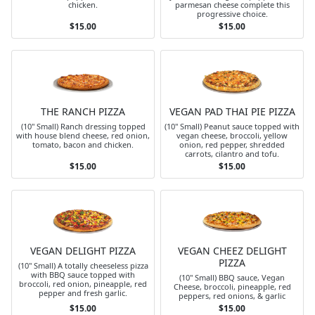
chicken.
parmesan cheese complete this
progressive choice.
$15.00
$15.00
THE RANCH PIZZA
VEGAN PAD THAI PIE PIZZA
(10" Small) Ranch dressing topped
(10" Small) Peanut sauce topped with
with house blend cheese, red onion,
vegan cheese, broccoli, yellow
tomato, bacon and chicken.
onion, red pepper, shredded
carrots, cilantro and tofu.
$15.00
$15.00
VEGAN DELIGHT PIZZA
VEGAN CHEEZ DELIGHT
PIZZA
(10" Small) A totally cheeseless pizza
with BBQ sauce topped with
(10" Small) BBQ sauce, Vegan
broccoli, red onion, pineapple, red
Cheese, broccoli, pineapple, red
pepper and fresh garlic.
peppers, red onions, & garlic
$15.00
$15.00