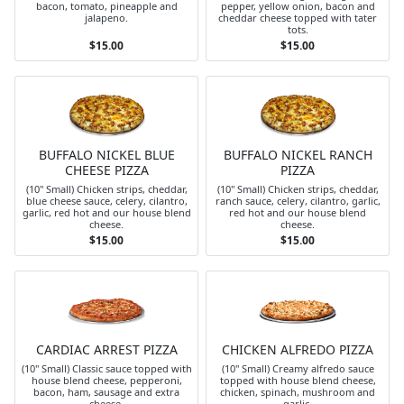
bacon, tomato, pineapple and
pepper, yellow onion, bacon and
jalapeno.
cheddar cheese topped with tater
tots.
$15.00
$15.00
BUFFALO NICKEL BLUE
BUFFALO NICKEL RANCH
CHEESE PIZZA
PIZZA
(10" Small) Chicken strips, cheddar,
(10" Small) Chicken strips, cheddar,
blue cheese sauce, celery, cilantro,
ranch sauce, celery, cilantro, garlic,
garlic, red hot and our house blend
red hot and our house blend
cheese.
cheese.
$15.00
$15.00
CARDIAC ARREST PIZZA
CHICKEN ALFREDO PIZZA
(10" Small) Classic sauce topped with
(10" Small) Creamy alfredo sauce
house blend cheese, pepperoni,
topped with house blend cheese,
bacon, ham, sausage and extra
chicken, spinach, mushroom and
cheese.
garlic.