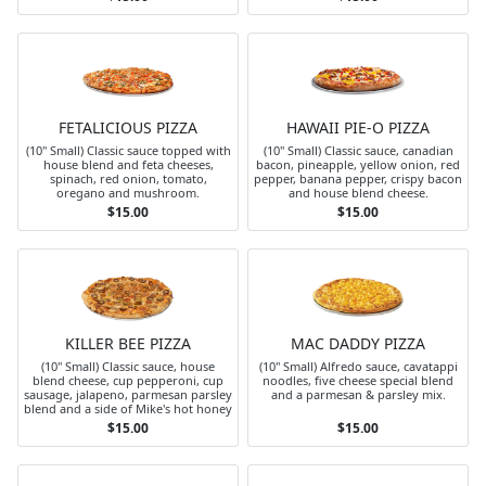
FETALICIOUS PIZZA
HAWAII PIE-O PIZZA
(10" Small) Classic sauce topped with
(10" Small) Classic sauce, canadian
house blend and feta cheeses,
bacon, pineapple, yellow onion, red
spinach, red onion, tomato,
pepper, banana pepper, crispy bacon
oregano and mushroom.
and house blend cheese.
$15.00
$15.00
KILLER BEE PIZZA
MAC DADDY PIZZA
(10" Small) Classic sauce, house
(10" Small) Alfredo sauce, cavatappi
blend cheese, cup pepperoni, cup
noodles, five cheese special blend
sausage, jalapeno, parmesan parsley
and a parmesan & parsley mix.
blend and a side of Mike's hot honey
$15.00
$15.00