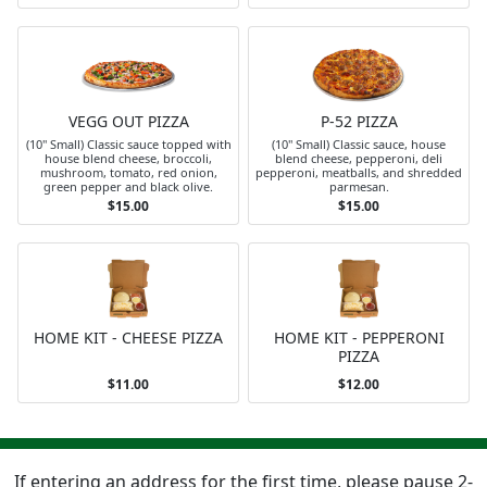
VEGG OUT PIZZA
P-52 PIZZA
(10" Small) Classic sauce topped with
(10" Small) Classic sauce, house
house blend cheese, broccoli,
blend cheese, pepperoni, deli
mushroom, tomato, red onion,
pepperoni, meatballs, and shredded
green pepper and black olive.
parmesan.
$15.00
$15.00
HOME KIT - CHEESE PIZZA
HOME KIT - PEPPERONI
PIZZA
$11.00
$12.00
If entering an address for the first time, please pause 2-