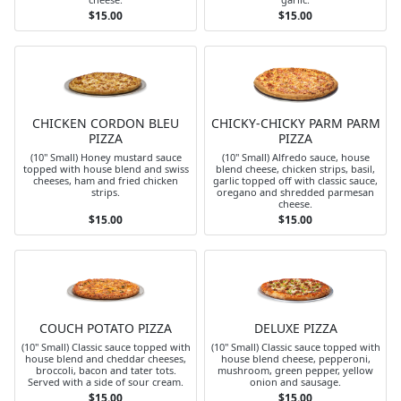
$15.00
$15.00
CHICKEN CORDON BLEU
CHICKY-CHICKY PARM PARM
PIZZA
PIZZA
(10" Small) Honey mustard sauce
(10" Small) Alfredo sauce, house
topped with house blend and swiss
blend cheese, chicken strips, basil,
cheeses, ham and fried chicken
garlic topped off with classic sauce,
strips.
oregano and shredded parmesan
cheese.
$15.00
$15.00
COUCH POTATO PIZZA
DELUXE PIZZA
(10" Small) Classic sauce topped with
(10" Small) Classic sauce topped with
house blend and cheddar cheeses,
house blend cheese, pepperoni,
broccoli, bacon and tater tots.
mushroom, green pepper, yellow
Served with a side of sour cream.
onion and sausage.
$15.00
$15.00