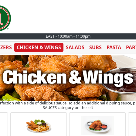
EAST - 10:00am - 11:00pm
IZERS
CHICKEN & WINGS
SALADS
SUBS
PASTA
PAR
ection with a side of delicious sauce. To add an additional dipping sauce, 
SAUCES category on the left