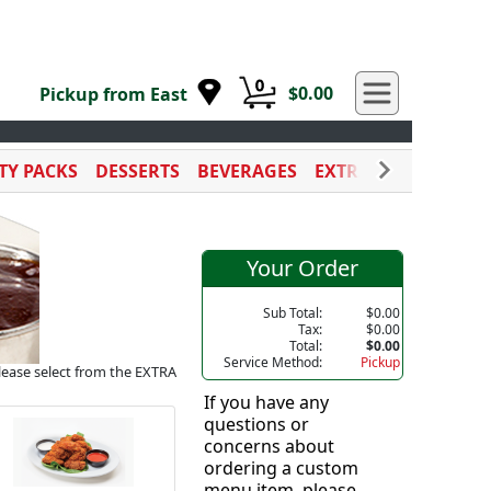
0
$0.00
Pickup from East
TY PACKS
DESSERTS
BEVERAGES
EXTRA SAUCES
CAT
Your Order
Sub Total:
$0.00
Tax:
$0.00
Total:
$0.00
Service Method:
Pickup
please select from the EXTRA
If you have any
questions or
concerns about
ordering a custom
menu item, please