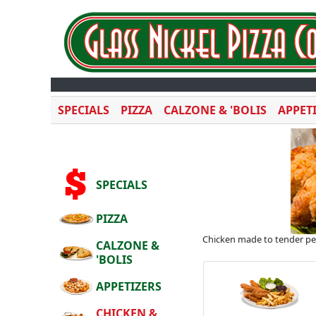
SPECIALS
PIZZA
CALZONE & 'BOLIS
APPET
SPECIALS
PIZZA
Chicken made to tender perf
CALZONE &
'BOLIS
APPETIZERS
CHICKEN &