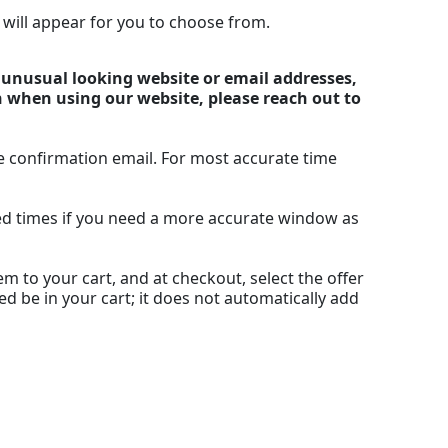
n will appear for you to choose from.
y unusual looking website or email addresses,
n when using our website, please reach out to
e confirmation email. For most accurate time
ted times if you need a more accurate window as
m to your cart, and at checkout, select the offer
ed be in your cart; it does not automatically add