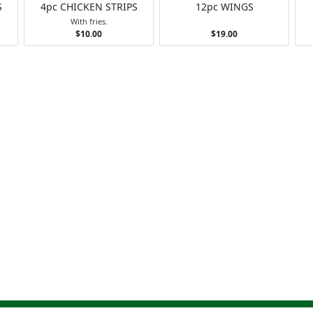
S
4pc CHICKEN STRIPS
12pc WINGS
With fries.
$10.00
$19.00