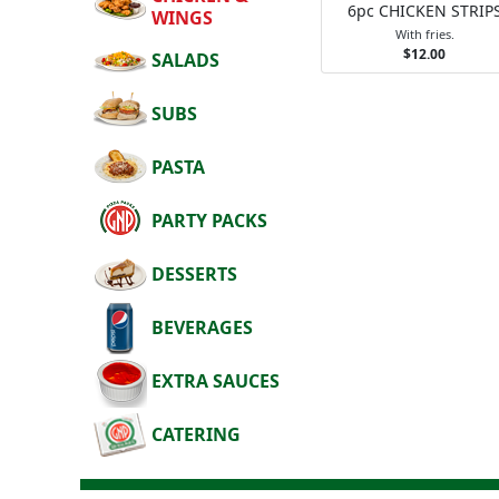
6pc CHICKEN STRIP
WINGS
With fries.
$12.00
SALADS
SUBS
PASTA
PARTY PACKS
DESSERTS
BEVERAGES
EXTRA SAUCES
CATERING