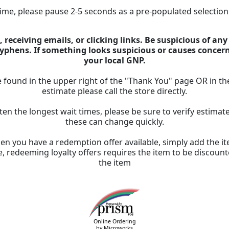
 time, please pause 2-5 seconds as a pre-populated selectio
 receiving emails, or clicking links. Be suspicious of an
 hyphens. If something looks suspicious or causes concer
your local GNP.
 found in the upper right of the "Thank You" page OR in th
estimate please call the store directly.
ten the longest wait times, please be sure to verify estima
these can change quickly.
n you have a redemption offer available, simply add the ite
, redeeming loyalty offers requires the item to be discount
the item
Online Ordering
by Microworks