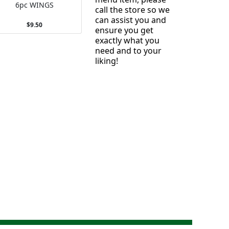
6pc WINGS
call the store so we
can assist you and
$9.50
ensure you get
exactly what you
need and to your
liking!