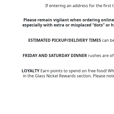
If entering an address for the first
Please remain vigilant when ordering online,
especially with extra or misplaced “dots” or
ESTIMATED PICKUP/DELIVERY TIMES
can be
FRIDAY AND SATURDAY DINNER
rushes are of
LOYALTY
Earn points to spend on free food! Whe
in the Glass Nickel Rewards section. Please note