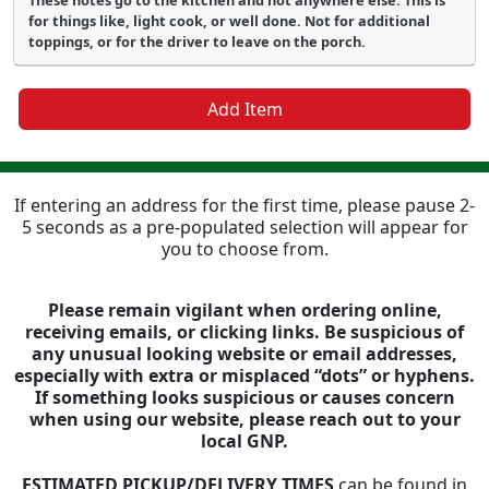
These notes go to the kitchen and not anywhere else. This is
for things like, light cook, or well done. Not for additional
toppings, or for the driver to leave on the porch.
Add Item
If entering an address for the first time, please pause 2-
5 seconds as a pre-populated selection will appear for
you to choose from.
Please remain vigilant when ordering online,
receiving emails, or clicking links. Be suspicious of
any unusual looking website or email addresses,
especially with extra or misplaced “dots” or hyphens.
If something looks suspicious or causes concern
when using our website, please reach out to your
local GNP.
ESTIMATED PICKUP/DELIVERY TIMES
can be found in