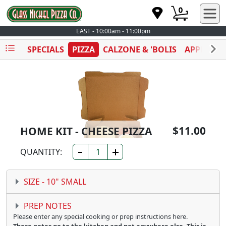
0
EAST - 10:00am - 11:00pm
SPECIALS
PIZZA
CALZONE & 'BOLIS
APPETIZE
$11.00
HOME KIT - CHEESE PIZZA
QUANTITY:
SIZE -
10" SMALL
PREP NOTES
Please enter any special cooking or prep instructions here.