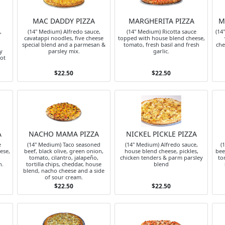
MAC DADDY PIZZA
MARGHERITA PIZZA
M
,
(14" Medium) Alfredo sauce,
(14" Medium) Ricotta sauce
(14
cavatappi noodles, five cheese
topped with house blend cheese,
special blend and a parmesan &
tomato, fresh basil and fresh
che
y
parsley mix.
garlic.
hot
$22.50
$22.50
A
NACHO MAMA PIZZA
NICKEL PICKLE PIZZA
e
(14" Medium) Taco seasoned
(14" Medium) Alfredo sauce,
(
ese,
beef, black olive, green onion,
house blend cheese, pickles,
bee
tomato, cilantro, jalapeño,
chicken tenders & parm parsley
to
n.
tortilla chips, cheddar, house
blend
blend, nacho cheese and a side
of sour cream.
$22.50
$22.50