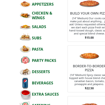
APPETIZERS
CHICKEN &
BUILD YOUR OWN PIZ
WINGS
(14" Medium) Our cooks c
make just about anything... 
ask! Unless requested otherw
SALADS
we start each pizza fresh wi
hand-tossed dough, classic s
and special blend cheese.
SUBS
$15.00
PASTA
PARTY PACKS
BORDER-TO-BORDE
PIZZA
DESSERTS
(14" Medium) Spicy classic s
topped with house blend che
canadian bacon, tomato,
BEVERAGES
pineapple and jalapeno.
$22.50
EXTRA SAUCES