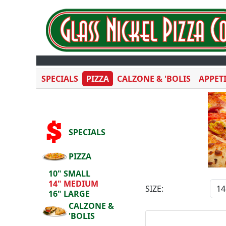
SPECIALS
PIZZA
CALZONE & 'BOLIS
APPET
SPECIALS
PIZZA
10" SMALL
14" MEDIUM
SIZE:
16" LARGE
CALZONE &
'BOLIS