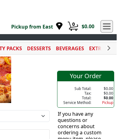
0
$0.00
Pickup from East
TY PACKS
DESSERTS
BEVERAGES
EXTRA SAUCES
CAT
Your Order
Sub Total:
$0.00
Tax:
$0.00
Total:
$0.00
Service Method:
Pickup
If you have any
questions or
concerns about
ordering a custom
menu item, please