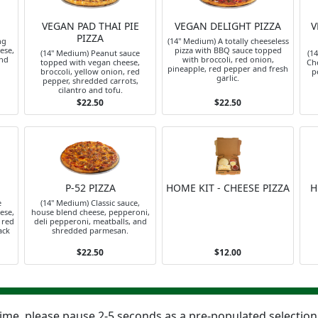
VEGAN PAD THAI PIE
VEGAN DELIGHT PIZZA
V
PIZZA
ng
(14" Medium) A totally cheeseless
ese,
pizza with BBQ sauce topped
(14" Medium) Peanut sauce
(1
and
with broccoli, red onion,
topped with vegan cheese,
Che
pineapple, red pepper and fresh
broccoli, yellow onion, red
p
garlic.
pepper, shredded carrots,
cilantro and tofu.
$22.50
$22.50
P-52 PIZZA
HOME KIT - CHEESE PIZZA
H
e
(14" Medium) Classic sauce,
ese,
house blend cheese, pepperoni,
 red
deli pepperoni, meatballs, and
ack
shredded parmesan.
$22.50
$12.00
 time, please pause 2-5 seconds as a pre-populated selectio