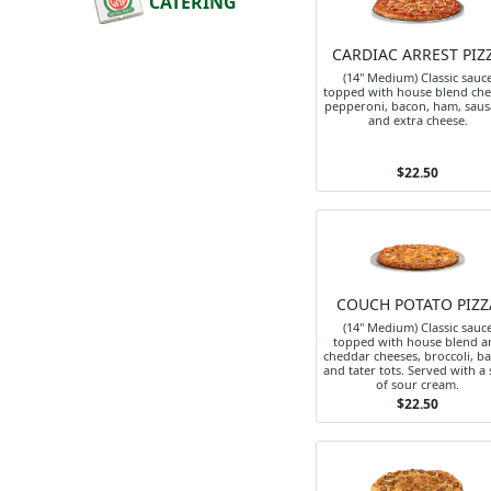
CATERING
CARDIAC ARREST PIZ
(14" Medium) Classic sauc
topped with house blend che
pepperoni, bacon, ham, sau
and extra cheese.
$22.50
COUCH POTATO PIZZ
(14" Medium) Classic sauc
topped with house blend a
cheddar cheeses, broccoli, b
and tater tots. Served with a 
of sour cream.
$22.50