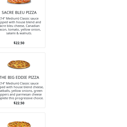
SACRE BLEU PIZZA
(14" Medium) Classic sauce
opped with house blend and
acre bleu cheese, Canadian
acon, tomato, yellow onion,
salami & walnuts.
$22.50
THE BIG EDDIE PIZZA
(14" Medium) Classic sauce
ped with house blend cheese,
atballs, yellow onions, green
ppers and parmesan cheese
plete this progressive choice.
$22.50