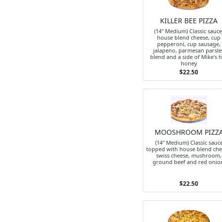
KILLER BEE PIZZA
(14" Medium) Classic sauce
house blend cheese, cup
pepperoni, cup sausage,
jalapeno, parmesan parsle
blend and a side of Mike's 
honey
$22.50
MOOSHROOM PIZZ
(14" Medium) Classic sauc
topped with house blend che
swiss cheese, mushroom,
ground beef and red onio
$22.50