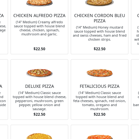
ZA
CHICKEN ALFREDO PIZZA
CHICKEN CORDON BLEU
PIZZA
e
(14" Medium) Creamy alfredo
ese,
sauce topped with house blend
(14" Medium) Honey mustard
(
sage
cheese, chicken, spinach,
sauce topped with house blend
h
mushroom and garlic.
and swiss cheeses, ham and fried
s
chicken strips.
wi
s
$22.50
$22.50
A
DELUXE PIZZA
FETALICIOUS PIZZA
e
(14" Medium) Classic sauce
(14" Medium) Classic sauce
nd
topped with house blend cheese,
topped with house blend and
acon
pepperoni, mushroom, green
feta cheeses, spinach, red onion,
side
pepper, yellow onion and
tomato, oregano and
ban
sausage.
mushroom.
$22.50
$22.50