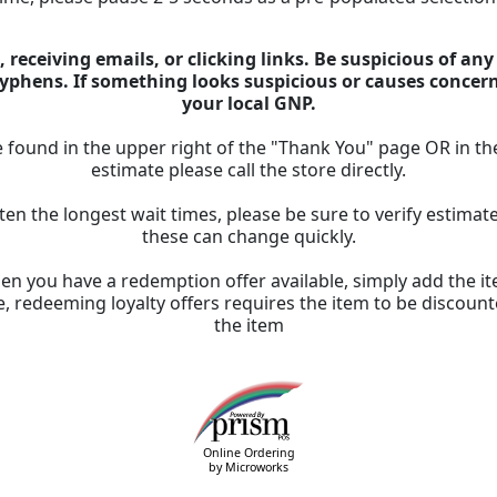
 receiving emails, or clicking links. Be suspicious of an
 hyphens. If something looks suspicious or causes concer
your local GNP.
 found in the upper right of the "Thank You" page OR in th
estimate please call the store directly.
ten the longest wait times, please be sure to verify estima
these can change quickly.
n you have a redemption offer available, simply add the ite
, redeeming loyalty offers requires the item to be discount
the item
Online Ordering
by Microworks