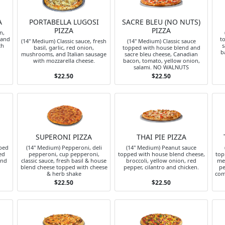
A
PORTABELLA LUGOSI
SACRE BLEU (NO NUTS)
PIZZA
PIZZA
n,
 and
t
(14" Medium) Classic sauce, fresh
(14" Medium) Classic sauce
th
s
basil, garlic, red onion,
topped with house blend and
b
mushrooms, and Italian sausage
sacre bleu cheese, Canadian
with mozzarella cheese.
bacon, tomato, yellow onion,
salami. NO WALNUTS
$22.50
$22.50
SUPERONI PIZZA
THAI PIE PIZZA
ped
(14" Medium) Pepperoni, deli
(14" Medium) Peanut sauce
ed
pepperoni, cup pepperoni,
topped with house blend cheese,
top
and
classic sauce, fresh basil & house
broccoli, yellow onion, red
me
blend cheese topped with cheese
pepper, cilantro and chicken.
pe
& herb shake
com
$22.50
$22.50