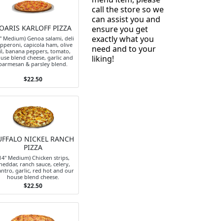
call the store so we
can assist you and
OARIS KARLOFF PIZZA
ensure you get
exactly what you
4" Medium) Genoa salami, deli
pperoni, capicola ham, olive
need and to your
il, banana peppers, tomato,
liking!
use blend cheese, garlic and
parmesan & parsley blend.
$22.50
UFFALO NICKEL RANCH
PIZZA
14" Medium) Chicken strips,
heddar, ranch sauce, celery,
antro, garlic, red hot and our
house blend cheese.
$22.50