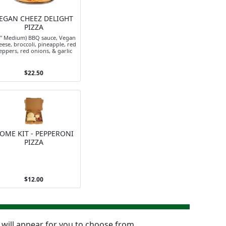
EGAN CHEEZ DELIGHT
PIZZA
4" Medium) BBQ sauce, Vegan
ese, broccoli, pineapple, red
eppers, red onions, & garlic
$22.50
OME KIT - PEPPERONI
PIZZA
$12.00
n will appear for you to choose from.