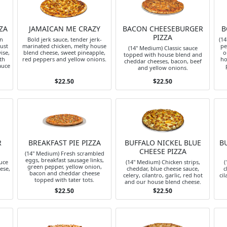
ZA
JAMAICAN ME CRAZY
BACON CHEESEBURGER
B
PIZZA
an
Bold jerk sauce, tender jerk-
(1
just
marinated chicken, melty house
pe
(14" Medium) Classic sauce
ise,
blend cheese, sweet pineapple,
o
topped with house blend and
th
red peppers and yellow onions.
ho
cheddar cheeses, bacon, beef
auce
and yellow onions.
$22.50
$22.50
R
BREAKFAST PIE PIZZA
BUFFALO NICKEL BLUE
B
CHEESE PIZZA
(14" Medium) Fresh scrambled
eggs, breakfast sausage links,
auce
(14" Medium) Chicken strips,
(
green pepper, yellow onion,
ese,
cheddar, blue cheese sauce,
c
bacon and cheddar cheese
celery, cilantro, garlic, red hot
cil
topped with tater tots.
and our house blend cheese.
$22.50
$22.50