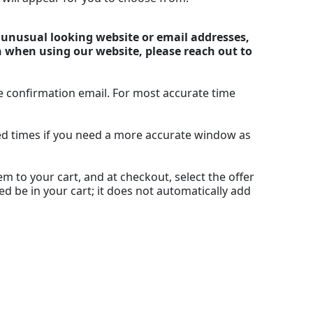
y unusual looking website or email addresses,
n when using our website, please reach out to
e confirmation email. For most accurate time
ted times if you need a more accurate window as
m to your cart, and at checkout, select the offer
ed be in your cart; it does not automatically add