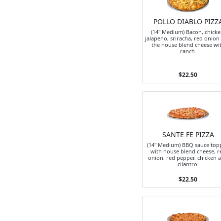
POLLO DIABLO PIZZ
(14" Medium) Bacon, chicke
jalapeno, sriracha, red onion
the house blend cheese wi
ranch.
$22.50
SANTE FE PIZZA
(14" Medium) BBQ sauce top
with house blend cheese, r
onion, red pepper, chicken 
cilantro.
$22.50