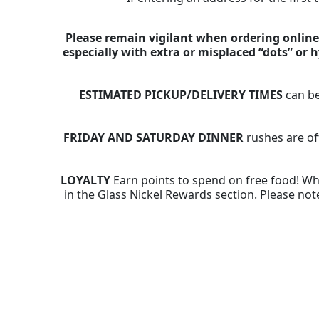
Please remain vigilant when ordering online,
especially with extra or misplaced “dots” or
ESTIMATED PICKUP/DELIVERY TIMES
can be
FRIDAY AND SATURDAY DINNER
rushes are of
LOYALTY
Earn points to spend on free food! Whe
in the Glass Nickel Rewards section. Please note