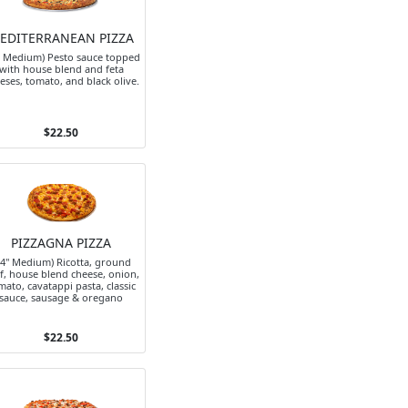
EDITERRANEAN PIZZA
" Medium) Pesto sauce topped
with house blend and feta
eses, tomato, and black olive.
$22.50
PIZZAGNA PIZZA
14" Medium) Ricotta, ground
f, house blend cheese, onion,
mato, cavatappi pasta, classic
sauce, sausage & oregano
$22.50