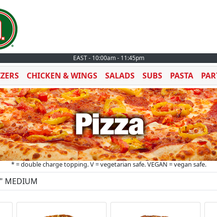
EAST - 10:00am - 11:45pm
IZERS
CHICKEN & WINGS
SALADS
SUBS
PASTA
PAR
* = double charge topping. V = vegetarian safe. VEGAN = vegan safe.