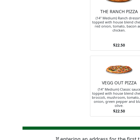
THE RANCH PIZZA
(14" Medium) Ranch dressi
topped with house blend che
red onion, tomato, bacon 
chicken.
$22.50
VEGG OUT PIZZA
(14" Medium) Classic sauc
topped with house blend che
broccoli, mushroom, tomato,
onion, green pepper and bl
olive.
$22.50
If entering an address for the first