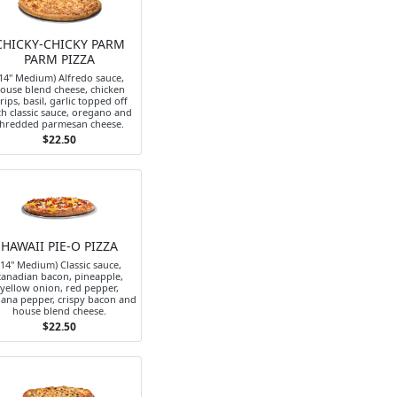
CHICKY-CHICKY PARM
PARM PIZZA
14" Medium) Alfredo sauce,
ouse blend cheese, chicken
trips, basil, garlic topped off
th classic sauce, oregano and
hredded parmesan cheese.
$22.50
HAWAII PIE-O PIZZA
(14" Medium) Classic sauce,
canadian bacon, pineapple,
yellow onion, red pepper,
ana pepper, crispy bacon and
house blend cheese.
$22.50