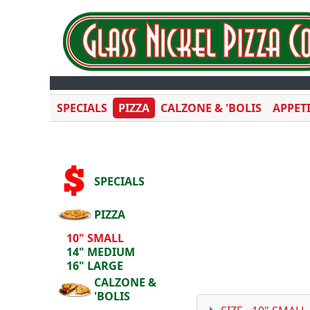
SPECIALS
PIZZA
CALZONE & 'BOLIS
APPET
SPECIALS
PIZZA
10" SMALL
14" MEDIUM
16" LARGE
CALZONE &
'BOLIS