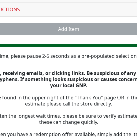
UCTIONS
Add Item
 time, please pause 2-5 seconds as a pre-populated selectio
 receiving emails, or clicking links. Be suspicious of an
 hyphens. If something looks suspicious or causes concer
your local GNP.
 found in the upper right of the "Thank You" page OR in th
estimate please call the store directly.
ten the longest wait times, please be sure to verify estima
these can change quickly.
n you have a redemption offer available, simply add the ite