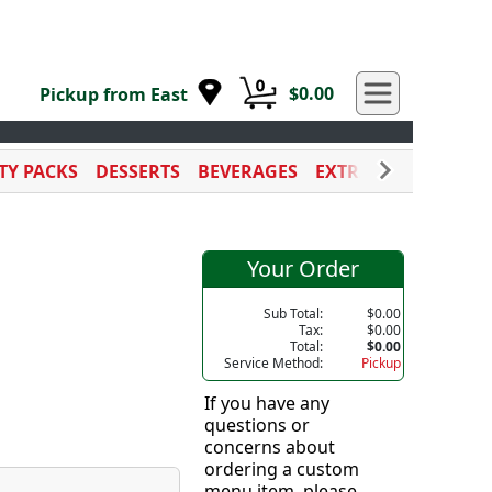
0
$0.00
Pickup from East
TY PACKS
DESSERTS
BEVERAGES
EXTRA SAUCES
CAT
Your Order
Sub Total:
$0.00
Tax:
$0.00
Total:
$0.00
Service Method:
Pickup
If you have any
questions or
concerns about
ordering a custom
menu item, please