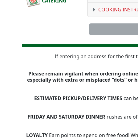
CATERING
COOKING INSTR
If entering an address for the first
Please remain vigilant when ordering online,
especially with extra or misplaced “dots” or
ESTIMATED PICKUP/DELIVERY TIMES
can be
FRIDAY AND SATURDAY DINNER
rushes are of
LOYALTY
Earn points to spend on free food! Whe