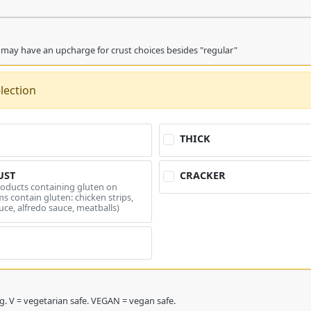
 may have an upcharge for crust choices besides "regular"
lection
THICK
UST
CRACKER
roducts containing gluten on
s contain gluten: chicken strips,
uce, alfredo sauce, meatballs)
* = double charge topping. V = vegetarian safe. VEGAN = vegan safe.