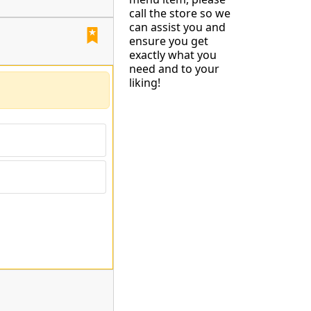
call the store so we
can assist you and
ensure you get
exactly what you
need and to your
liking!