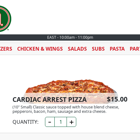
EAST - 10:00am - 11:00pm
IZERS
CHICKEN & WINGS
SALADS
SUBS
PASTA
PAR
$15.00
CARDIAC ARREST PIZZA
(10" Small) Classic sauce topped with house blend cheese,
pepperoni, bacon, ham, sausage and extra cheese.
QUANTITY: