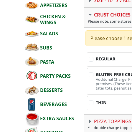
SIZE -
10" SMALL
APPETIZERS
CRUST CHOICES
CHICKEN &
Please note, some stores
WINGS
SALADS
Please choose 1 se
SUBS
REGULAR
PASTA
GLUTEN FREE CR
PARTY PACKS
Additonal Charge. P
premises. (These item
tater tots, peanut sa
DESSERTS
THIN
BEVERAGES
EXTRA SAUCES
PIZZA TOPPINGS