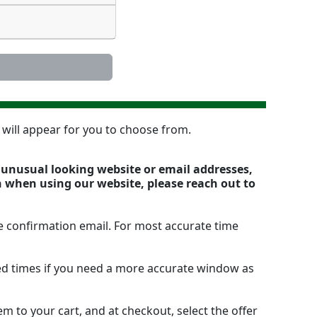
n will appear for you to choose from.
y unusual looking website or email addresses,
n when using our website, please reach out to
e confirmation email. For most accurate time
ted times if you need a more accurate window as
m to your cart, and at checkout, select the offer