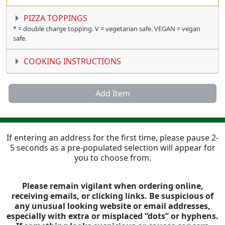
PIZZA TOPPINGS
* = double charge topping. V = vegetarian safe. VEGAN = vegan
safe.
COOKING INSTRUCTIONS
Add Item
If entering an address for the first time, please pause 2-
5 seconds as a pre-populated selection will appear for
you to choose from.
Please remain vigilant when ordering online,
receiving emails, or clicking links. Be suspicious of
any unusual looking website or email addresses,
especially with extra or misplaced “dots” or hyphens.