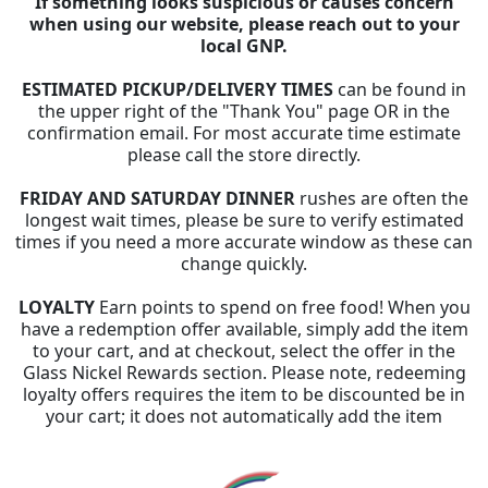
If something looks suspicious or causes concern
when using our website, please reach out to your
local GNP.
ESTIMATED PICKUP/DELIVERY TIMES
can be found in
the upper right of the "Thank You" page OR in the
confirmation email. For most accurate time estimate
please call the store directly.
FRIDAY AND SATURDAY DINNER
rushes are often the
longest wait times, please be sure to verify estimated
times if you need a more accurate window as these can
change quickly.
LOYALTY
Earn points to spend on free food! When you
have a redemption offer available, simply add the item
to your cart, and at checkout, select the offer in the
Glass Nickel Rewards section. Please note, redeeming
loyalty offers requires the item to be discounted be in
your cart; it does not automatically add the item