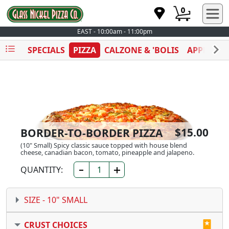
0
EAST - 10:00am - 11:00pm
SPECIALS
PIZZA
CALZONE & 'BOLIS
APPETIZE
$15.00
BORDER-TO-BORDER PIZZA
(10" Small) Spicy classic sauce topped with house blend
cheese, canadian bacon, tomato, pineapple and jalapeno.
QUANTITY:
SIZE -
10" SMALL
CRUST CHOICES