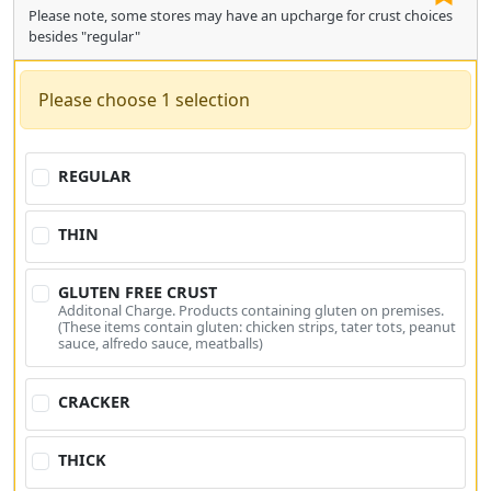
Please note, some stores may have an upcharge for crust choices
besides "regular"
Please choose 1 selection
REGULAR
THIN
GLUTEN FREE CRUST
Additonal Charge. Products containing gluten on premises.
(These items contain gluten: chicken strips, tater tots, peanut
sauce, alfredo sauce, meatballs)
CRACKER
THICK