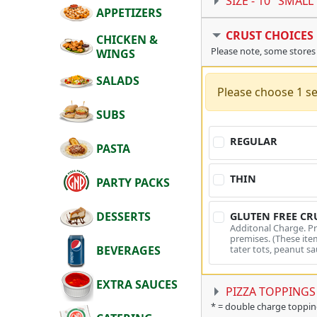
SIZE -
10" SMALL
APPETIZERS
CRUST CHOICES
CHICKEN &
Please note, some stores
WINGS
SALADS
Please choose 1 se
SUBS
REGULAR
PASTA
THIN
PARTY PACKS
DESSERTS
GLUTEN FREE CR
Additonal Charge. P
premises. (These item
tater tots, peanut sa
BEVERAGES
EXTRA SAUCES
PIZZA TOPPINGS