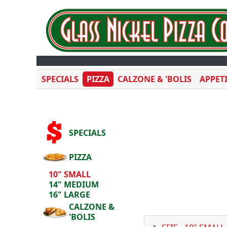
SPECIALS
PIZZA
CALZONE & 'BOLIS
APPET
SPECIALS
PIZZA
10" SMALL
14" MEDIUM
16" LARGE
CALZONE &
'BOLIS