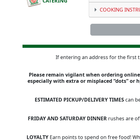
CATERING
COOKING INSTR
If entering an address for the first
Please remain vigilant when ordering online,
especially with extra or misplaced “dots” or
ESTIMATED PICKUP/DELIVERY TIMES
can be
FRIDAY AND SATURDAY DINNER
rushes are of
LOYALTY
Earn points to spend on free food! Whe