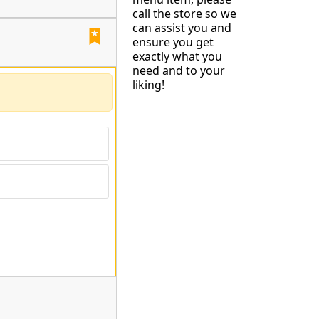
call the store so we
can assist you and
ensure you get
exactly what you
need and to your
liking!