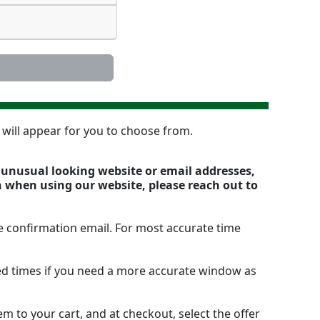
n will appear for you to choose from.
y unusual looking website or email addresses,
n when using our website, please reach out to
e confirmation email. For most accurate time
ted times if you need a more accurate window as
m to your cart, and at checkout, select the offer