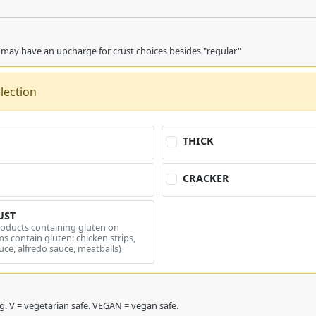
 may have an upcharge for crust choices besides "regular"
lection
THICK
CRACKER
UST
roducts containing gluten on
s contain gluten: chicken strips,
uce, alfredo sauce, meatballs)
* = double charge topping. V = vegetarian safe. VEGAN = vegan safe.