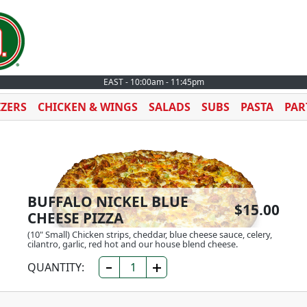
EAST - 10:00am - 11:45pm
IZERS
CHICKEN & WINGS
SALADS
SUBS
PASTA
PAR
BUFFALO NICKEL BLUE
$15.00
CHEESE PIZZA
(10" Small) Chicken strips, cheddar, blue cheese sauce, celery,
cilantro, garlic, red hot and our house blend cheese.
QUANTITY: