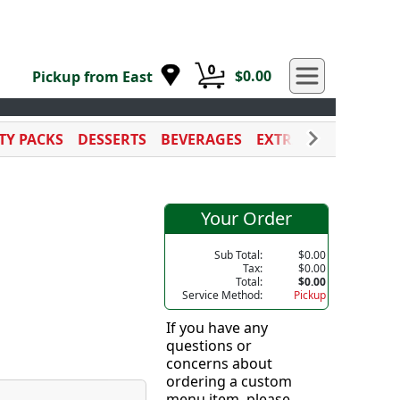
0
$0.00
Pickup from East
TY PACKS
DESSERTS
BEVERAGES
EXTRA SAUCES
CAT
Your Order
Sub Total:
$0.00
Tax:
$0.00
Total:
$0.00
Service Method:
Pickup
If you have any
questions or
concerns about
ordering a custom
menu item, please