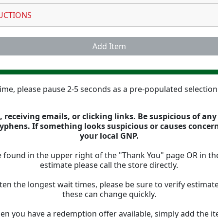
UCTIONS
Add Item
 time, please pause 2-5 seconds as a pre-populated selectio
 receiving emails, or clicking links. Be suspicious of an
 hyphens. If something looks suspicious or causes concer
your local GNP.
 found in the upper right of the "Thank You" page OR in th
estimate please call the store directly.
ten the longest wait times, please be sure to verify estima
these can change quickly.
n you have a redemption offer available, simply add the ite