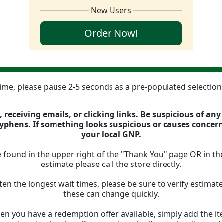
New Users
Order Now!
 time, please pause 2-5 seconds as a pre-populated selectio
 receiving emails, or clicking links. Be suspicious of an
 hyphens. If something looks suspicious or causes concer
your local GNP.
 found in the upper right of the "Thank You" page OR in th
estimate please call the store directly.
ten the longest wait times, please be sure to verify estima
these can change quickly.
n you have a redemption offer available, simply add the ite