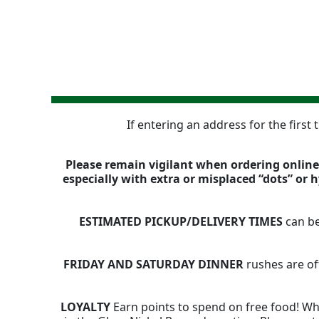
If entering an address for the first
Please remain vigilant when ordering online,
especially with extra or misplaced “dots” or
ESTIMATED PICKUP/DELIVERY TIMES
can be
FRIDAY AND SATURDAY DINNER
rushes are of
LOYALTY
Earn points to spend on free food! Whe