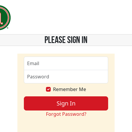
PLEASE SIGN IN
Remember Me
Sign In
Forgot Password?