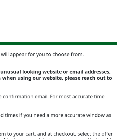
n will appear for you to choose from.
y unusual looking website or email addresses,
n when using our website, please reach out to
e confirmation email. For most accurate time
ted times if you need a more accurate window as
m to your cart, and at checkout, select the offer